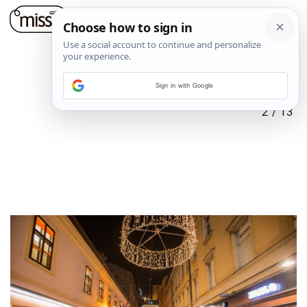
Sign in with Google
2
/
13