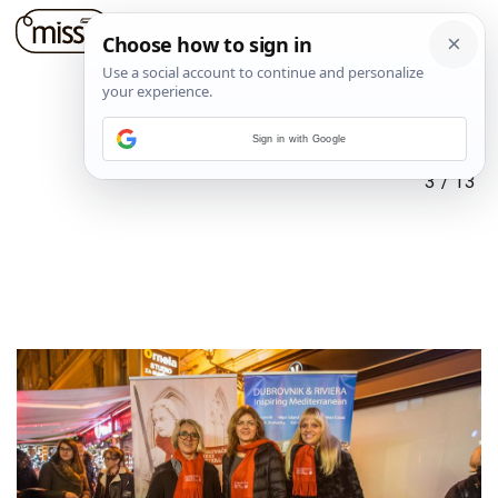
Sign in with Google
3
/
13