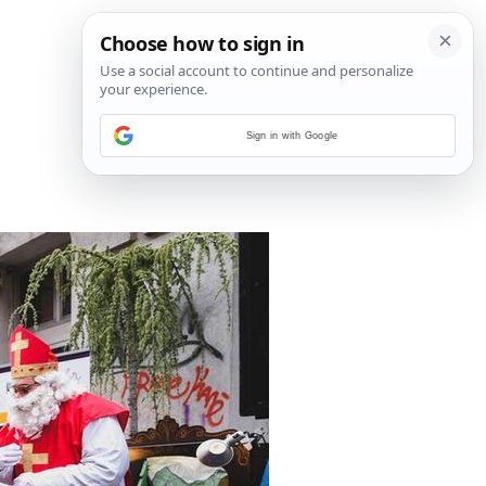
Sign in with Google
1
/
13