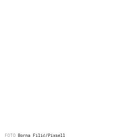
Borna Filić/Pixsell