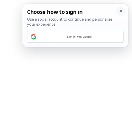
Sign in with Google
30
/
48