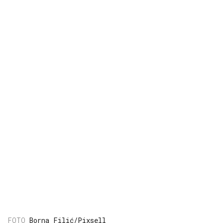
Borna Filić/Pixsell