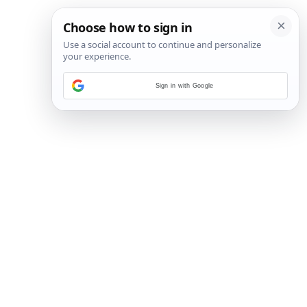
Sign in with Google
29
/
48