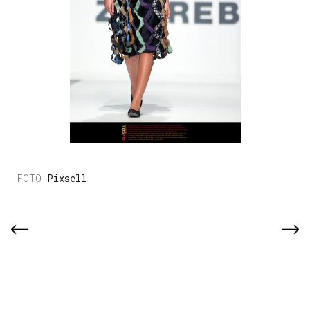
Pixsell