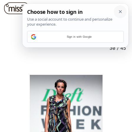
Sign in with Google
30
/
45