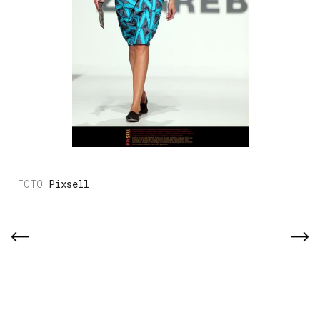
Pixsell