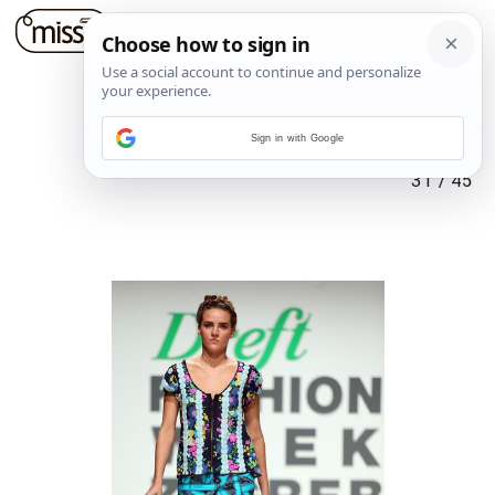
Sign in with Google
31
/
45