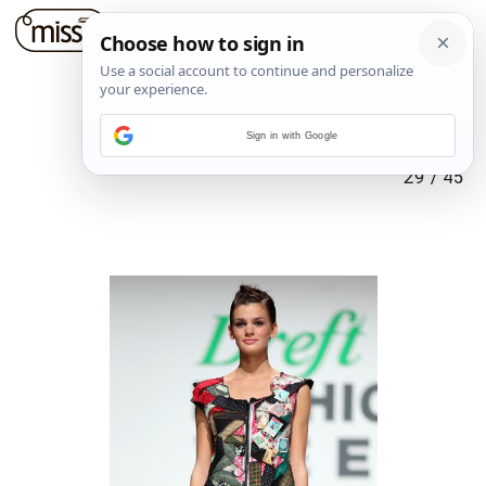
Sign in with Google
29
/
45