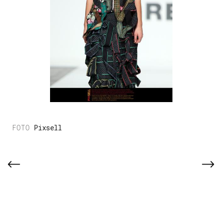
Pixsell