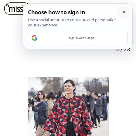
Sign in with Google
4
/
28