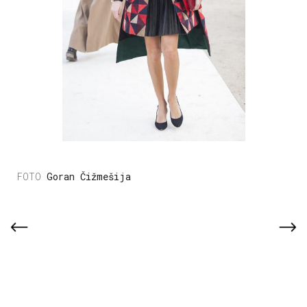
Goran Čižmešija