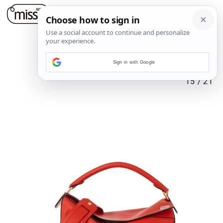
Sign in with Google
15
/
21