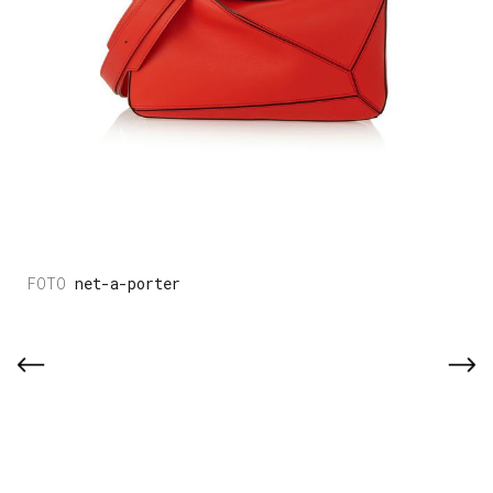
net-a-porter