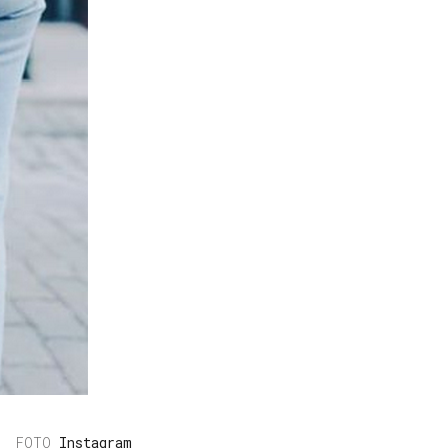
Instagram