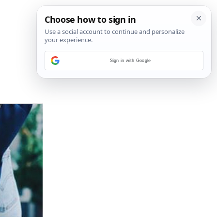
Sign in with Google
14
/
21