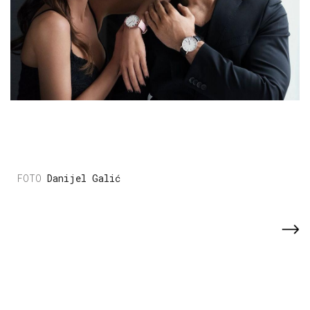
Danijel Galić