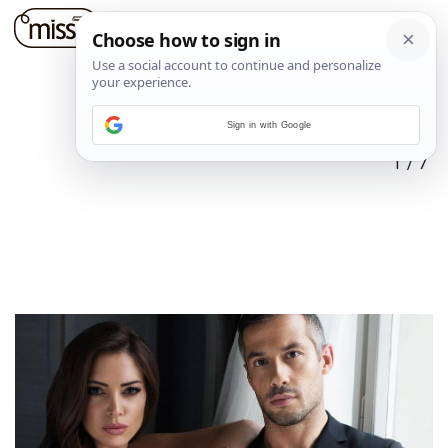
Sign in with Google
1
/
7