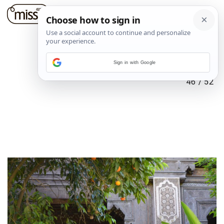
Sign in with Google
46
/
52