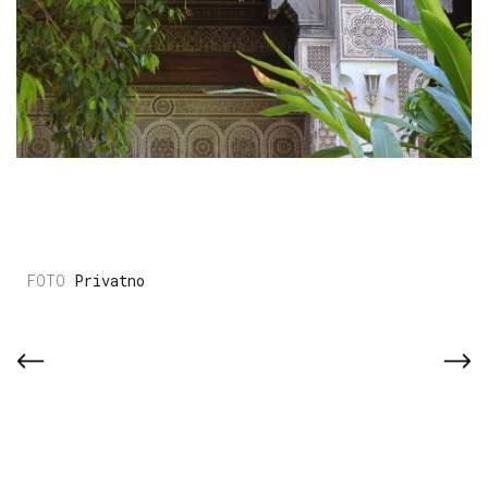
Privatno