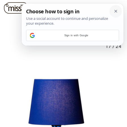
Sign in with Google
17
/
24