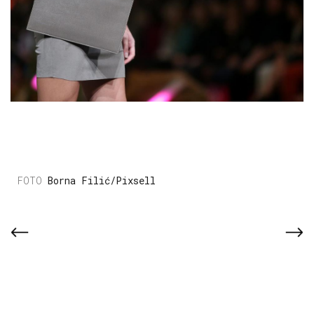
Borna Filić/Pixsell