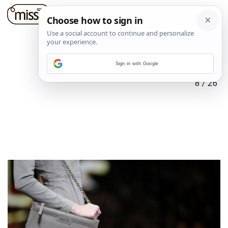
Sign in with Google
8
/
26