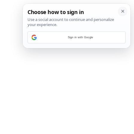
Sign in with Google
2
/
6