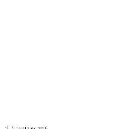
tomislav veić