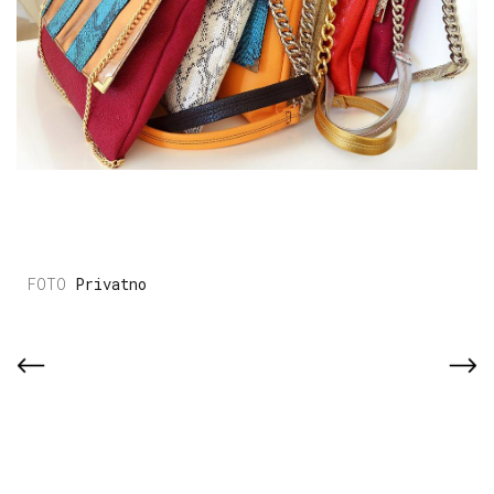
Privatno