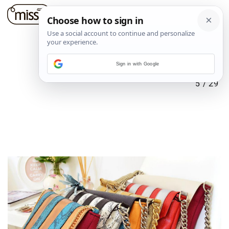
Sign in with Google
5
/
29