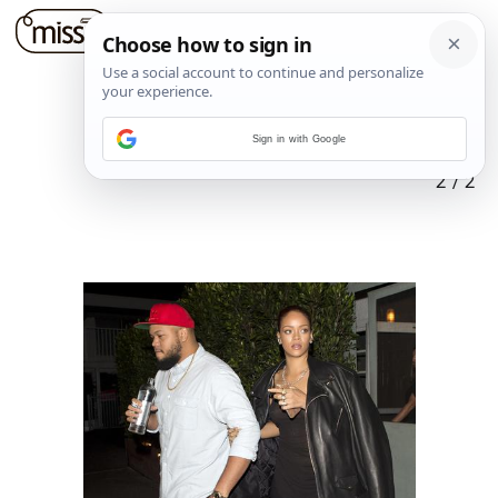
Sign in with Google
2
/
2