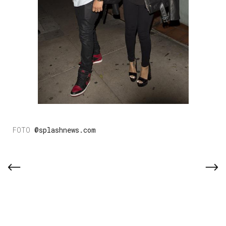
@splashnews.com