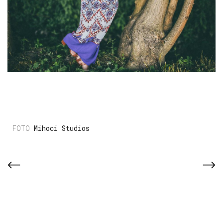
Mihoci Studios