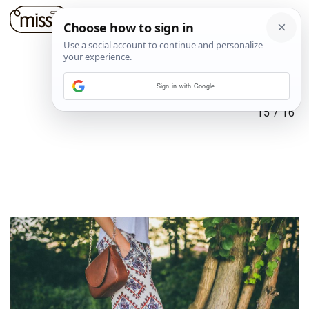
Sign in with Google
15
/
16