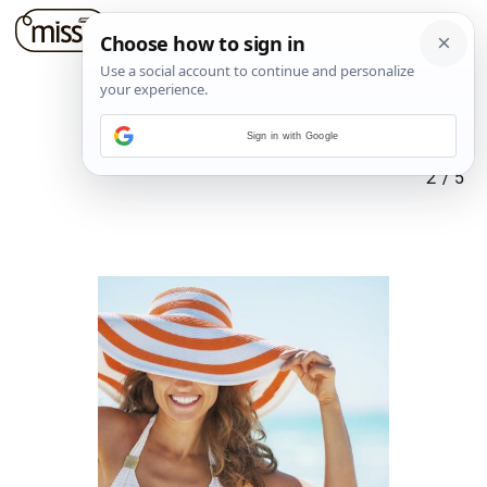
Sign in with Google
2
/
5