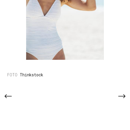
Thinkstock