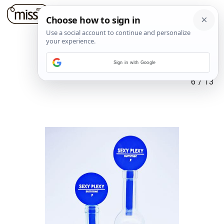
Sign in with Google
6
/
13