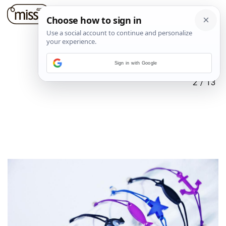
Sign in with Google
2
/
13