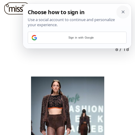
Sign in with Google
8
/
18