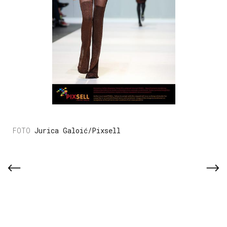
Jurica Galoić/Pixsell