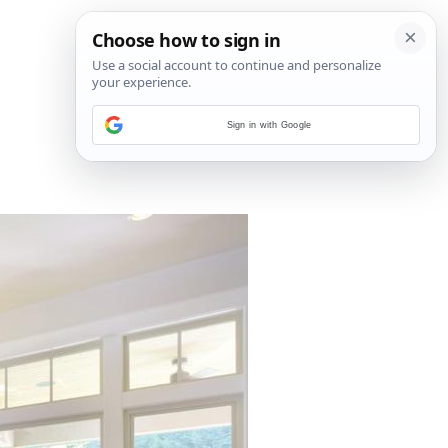
Sign in with Google
2
/
5