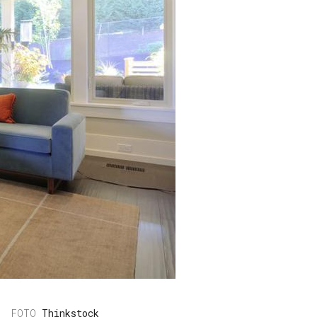
Thinkstock