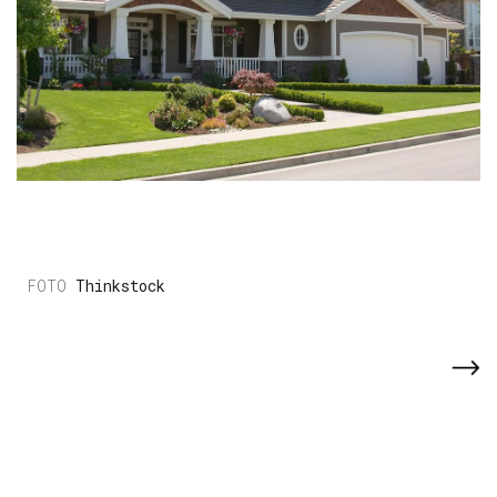
Thinkstock