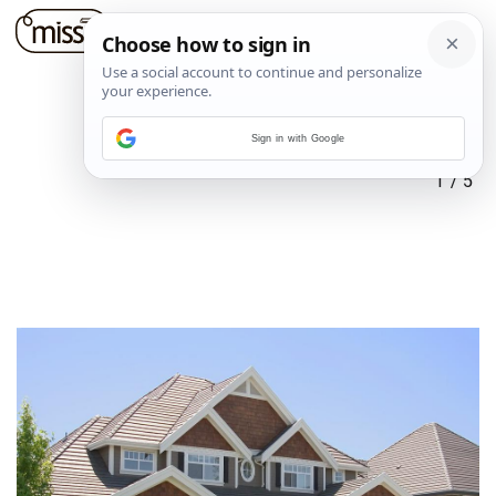
Sign in with Google
1
/
5