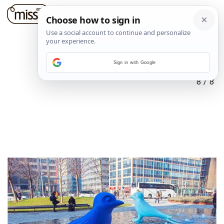
Sign in with Google
8
/
8