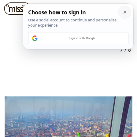
Sign in with Google
7
/
8