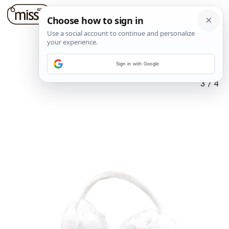
Sign in with Google
3
/
4