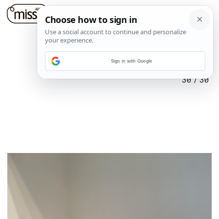
Sign in with Google
30
/
30