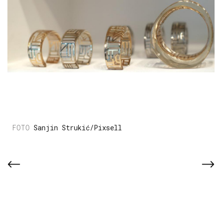
Sanjin Strukić/Pixsell