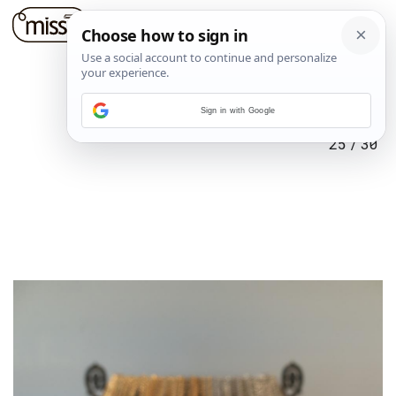
Sign in with Google
25
/
30