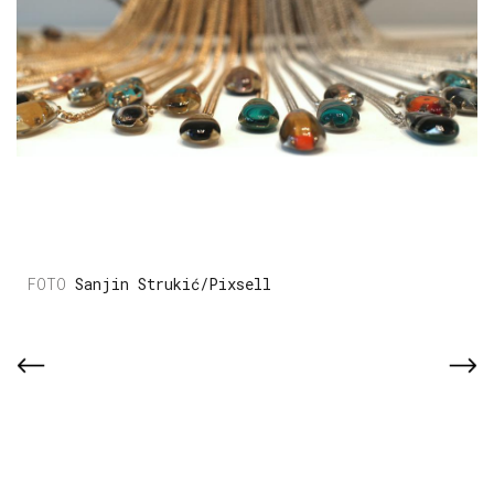
Sanjin Strukić/Pixsell