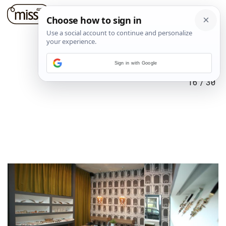
Sign in with Google
16
/
30