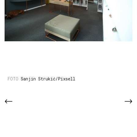
Sanjin Strukić/Pixsell