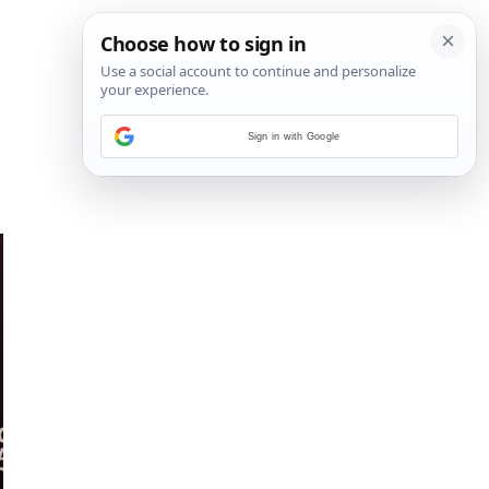
Sign in with Google
5
/
6