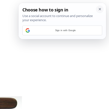
Sign in with Google
6
/
15