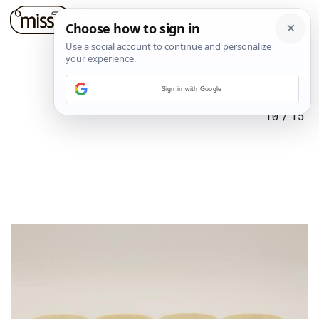
Sign in with Google
10
/
15