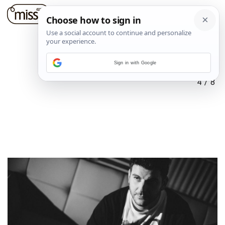
Sign in with Google
4
/
8