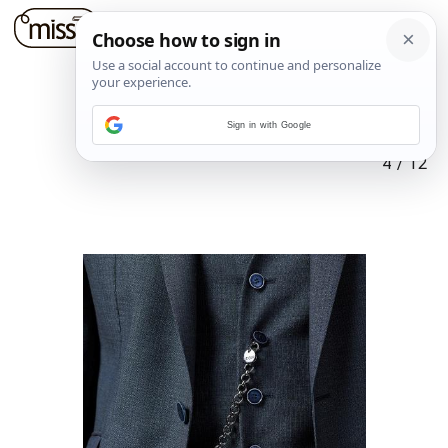
Sign in with Google
4
/
12