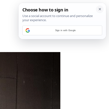
Sign in with Google
3
/
8