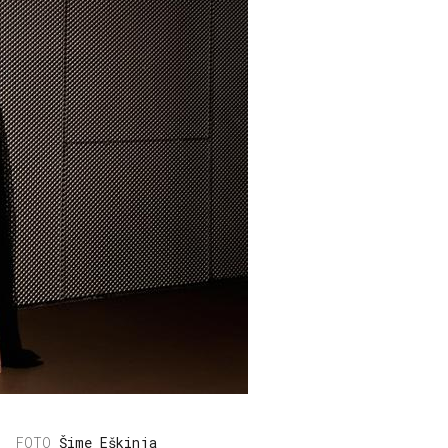
Šime Eškinja