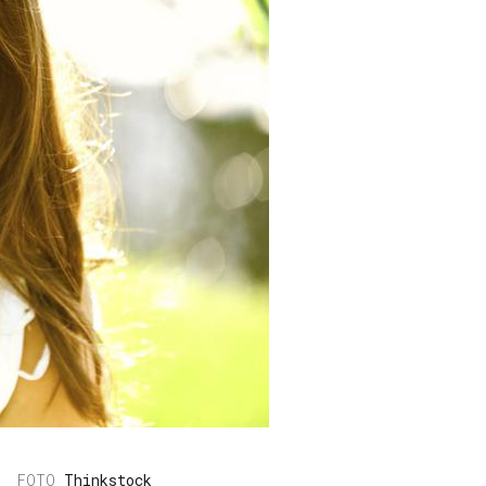
Thinkstock