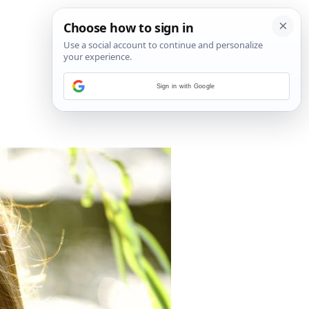
Sign in with Google
1
/
4