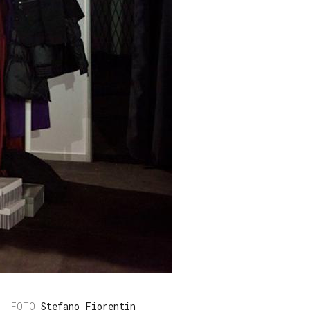
Stefano Fiorentin