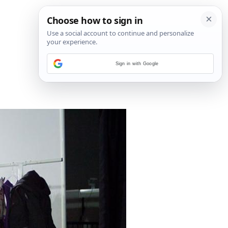
Sign in with Google
5
/
13