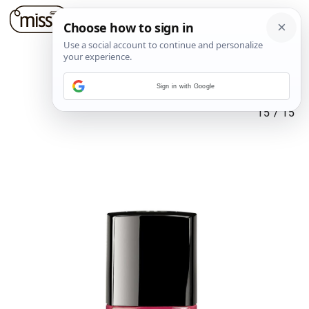
Sign in with Google
15
/
15