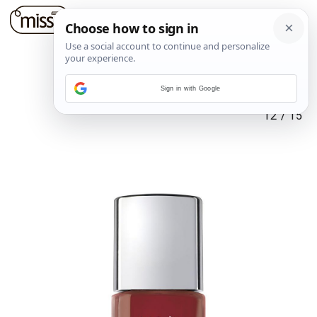
Sign in with Google
12
/
15