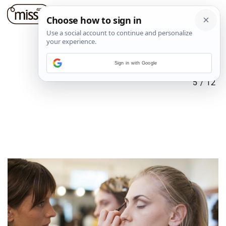
Sign in with Google
5
/
12