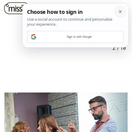
Sign in with Google
2
/
10