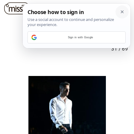
Sign in with Google
31
/
69