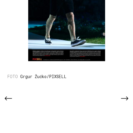
Grgur Žućko/PIXSELL