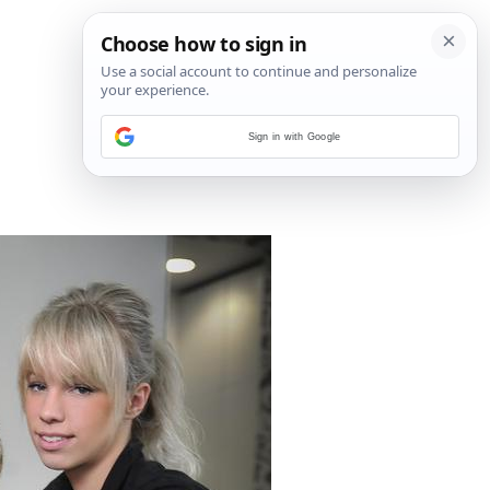
Sign in with Google
17
/
23