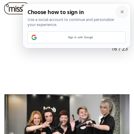
Sign in with Google
16
/
23