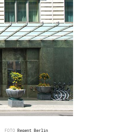
Regent Berlin