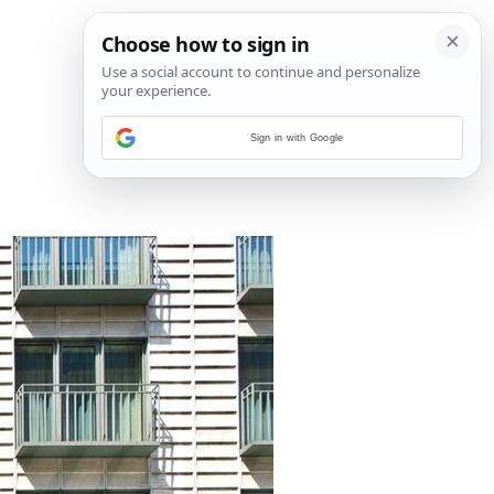
Sign in with Google
7
/
35