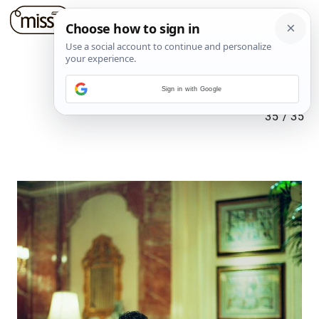
Sign in with Google
35
/
35