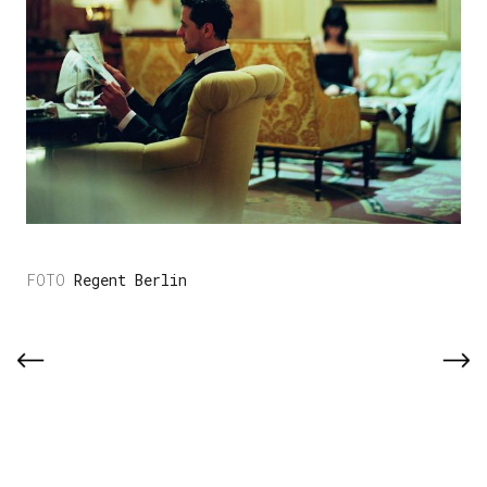
Regent Berlin