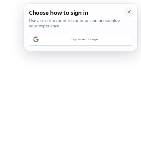
Sign in with Google
4
/
17