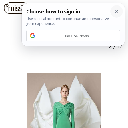
Sign in with Google
3
/
17