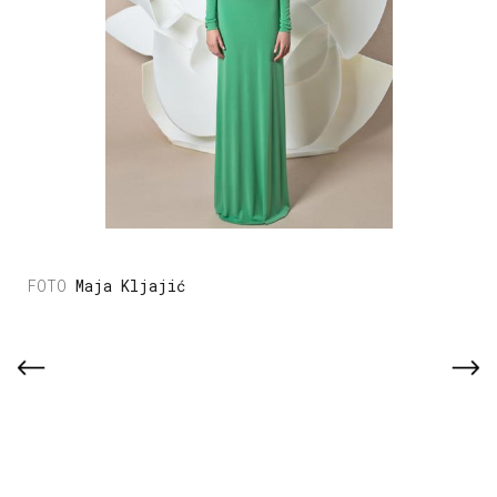
Maja Kljajić